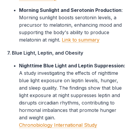
Morning Sunlight and Serotonin Production
:
Morning sunlight boosts serotonin levels, a
precursor to melatonin, enhancing mood and
supporting the body's ability to produce
melatonin at night.
Link to summary
7. Blue Light, Leptin, and Obesity
Nighttime Blue Light and Leptin Suppression:
A study investigating the effects of nighttime
blue light exposure on leptin levels, hunger,
and sleep quality. The findings show that blue
light exposure at night suppresses leptin and
disrupts circadian rhythms, contributing to
hormonal imbalances that promote hunger
and weight gain.
Chronobiology International Study