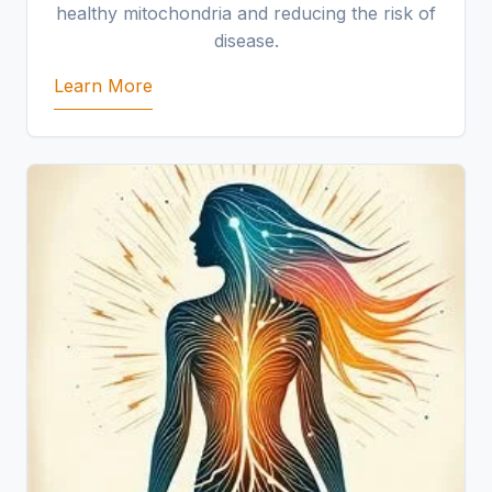
healthy mitochondria and reducing the risk of
disease.
Learn More