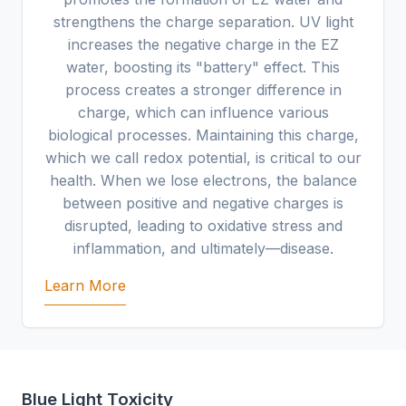
strengthens the charge separation. UV light
increases the negative charge in the EZ
water, boosting its "battery" effect. This
process creates a stronger difference in
charge, which can influence various
biological processes. Maintaining this charge,
which we call redox potential, is critical to our
health. When we lose electrons, the balance
between positive and negative charges is
disrupted, leading to oxidative stress and
inflammation, and ultimately—disease.
Learn More
Blue Light Toxicity