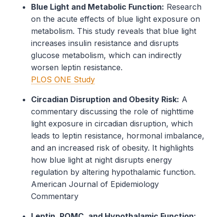
Blue Light and Metabolic Function:
Research
on the acute effects of blue light exposure on
metabolism. This study reveals that blue light
increases insulin resistance and disrupts
glucose metabolism, which can indirectly
worsen leptin resistance.
PLOS ONE Study
Circadian Disruption and Obesity Risk:
A
commentary discussing the role of nighttime
light exposure in circadian disruption, which
leads to leptin resistance, hormonal imbalance,
and an increased risk of obesity. It highlights
how blue light at night disrupts energy
regulation by altering hypothalamic function.
American Journal of Epidemiology
Commentary
Leptin, POMC, and Hypothalamic Function: