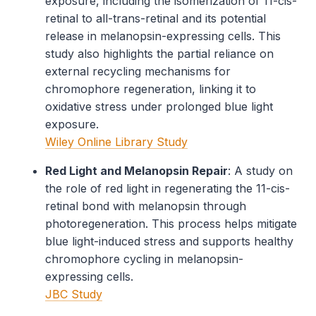
exposure, including the isomerization of 11-cis-
retinal to all-trans-retinal and its potential
release in melanopsin-expressing cells. This
study also highlights the partial reliance on
external recycling mechanisms for
chromophore regeneration, linking it to
oxidative stress under prolonged blue light
exposure.
Wiley Online Library Study
Red Light and Melanopsin Repair
: A study on
the role of red light in regenerating the 11-cis-
retinal bond with melanopsin through
photoregeneration. This process helps mitigate
blue light-induced stress and supports healthy
chromophore cycling in melanopsin-
expressing cells.
JBC Study