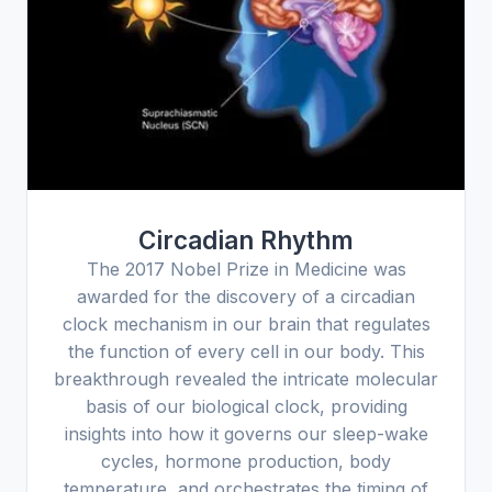
Circadian Rhythm
The 2017 Nobel Prize in Medicine was
awarded for the discovery of a circadian
clock mechanism in our brain that regulates
the function of every cell in our body. This
breakthrough revealed the intricate molecular
basis of our biological clock, providing
insights into how it governs our sleep-wake
cycles, hormone production, body
temperature, and orchestrates the timing of