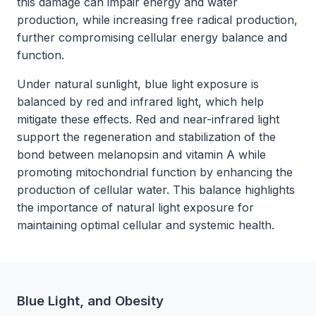
this damage can impair energy and water
production, while increasing free radical production,
further compromising cellular energy balance and
function.
Under natural sunlight, blue light exposure is
balanced by red and infrared light, which help
mitigate these effects. Red and near-infrared light
support the regeneration and stabilization of the
bond between melanopsin and vitamin A while
promoting mitochondrial function by enhancing the
production of cellular water. This balance highlights
the importance of natural light exposure for
maintaining optimal cellular and systemic health.
Blue Light, and Obesity