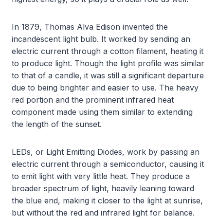
In 1879, Thomas Alva Edison invented the
incandescent light bulb. It worked by sending an
electric current through a cotton filament, heating it
to produce light. Though the light profile was similar
to that of a candle, it was still a significant departure
due to being brighter and easier to use. The heavy
red portion and the prominent infrared heat
component made using them similar to extending
the length of the sunset.
LEDs, or Light Emitting Diodes, work by passing an
electric current through a semiconductor, causing it
to emit light with very little heat. They produce a
broader spectrum of light, heavily leaning toward
the blue end, making it closer to the light at sunrise,
but without the red and infrared light for balance.