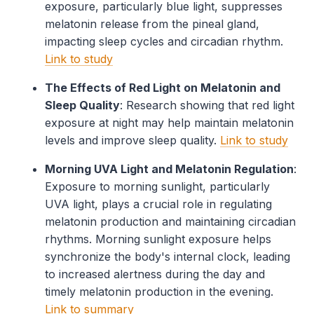
exposure, particularly blue light, suppresses
melatonin release from the pineal gland,
impacting sleep cycles and circadian rhythm.
Link to study
The Effects of Red Light on Melatonin and
Sleep Quality
: Research showing that red light
exposure at night may help maintain melatonin
levels and improve sleep quality.
Link to study
Morning UVA Light and Melatonin Regulation
:
Exposure to morning sunlight, particularly
UVA light, plays a crucial role in regulating
melatonin production and maintaining circadian
rhythms. Morning sunlight exposure helps
synchronize the body's internal clock, leading
to increased alertness during the day and
timely melatonin production in the evening.
Link to summary