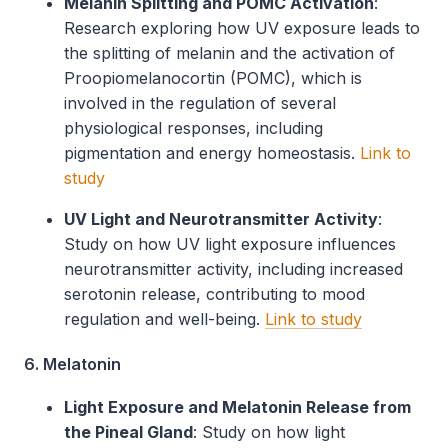
Melanin Splitting and POMC Activation
:
Research exploring how UV exposure leads to
the splitting of melanin and the activation of
Proopiomelanocortin (POMC), which is
involved in the regulation of several
physiological responses, including
pigmentation and energy homeostasis.
Link to
study
UV Light and Neurotransmitter Activity
:
Study on how UV light exposure influences
neurotransmitter activity, including increased
serotonin release, contributing to mood
regulation and well-being.
Link to study
6. Melatonin
Light Exposure and Melatonin Release from
the Pineal Gland
: Study on how light