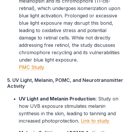
melanopsin and its chromophore (11-cis-
retinal), which undergoes isomerization upon
blue light activation. Prolonged or excessive
blue light exposure may disrupt this bond,
leading to oxidative stress and potential
damage to retinal cells. While not directly
addressing free retinol, the study discusses
chromophore recycling and its vulnerabilities
under blue light exposure.
PMC Study
5. UV Light, Melanin, POMC, and Neurotransmitter
Activity
UV Light and Melanin Production
: Study on
how UVB exposure stimulates melanin
synthesis in the skin, leading to tanning and
increased photoprotection.
Link to study