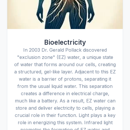
Bioelectricity
In 2003 Dr. Gerald Pollack discovered
"exclusion zone" (EZ) water, a unique state
of water that forms around our cells, creating
a structured, gel-like layer. Adjacent to this EZ
water is a barrier of protons, separating it
from the usual liquid water. This separation
creates a difference in electrical charge,
much like a battery. As a result, EZ water can
store and deliver electricity to cells, playing a
crucial role in their function. Light plays a key
role in energizing this system. Infrared light
promotes the formation of EZ water and