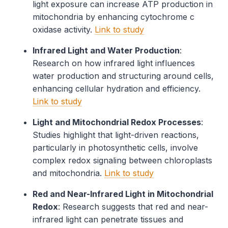
light exposure can increase ATP production in
mitochondria by enhancing cytochrome c
oxidase activity.
Link to study
Infrared Light and Water Production
:
Research on how infrared light influences
water production and structuring around cells,
enhancing cellular hydration and efficiency.
Link to study
Light and Mitochondrial Redox Processes
:
Studies highlight that light-driven reactions,
particularly in photosynthetic cells, involve
complex redox signaling between chloroplasts
and mitochondria.
Link to study
Red and Near-Infrared Light in Mitochondrial
Redox
: Research suggests that red and near-
infrared light can penetrate tissues and