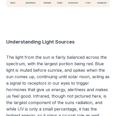
Understanding Light Sources
The light from the sun is fairly balanced across the
spectrum, with the largest portion being red. Blue
light is muted before sunrise, and spikes when the
sun comes up, continuing until solar noon, acting as
a signal to receptors in our eyes to trigger
hormones that give us energy, alertness and makes
us feel good. Infrared, though not pictured here, is
the largest component of the suns radiation, and
while UV is only a small percentage, it has the
highest energy, so it plays a crucial role as well.