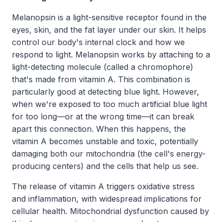
Melanopsin is a light-sensitive receptor found in the
eyes, skin, and the fat layer under our skin. It helps
control our body's internal clock and how we
respond to light. Melanopsin works by attaching to a
light-detecting molecule (called a chromophore)
that's made from vitamin A. This combination is
particularly good at detecting blue light. However,
when we're exposed to too much artificial blue light
for too long—or at the wrong time—it can break
apart this connection. When this happens, the
vitamin A becomes unstable and toxic, potentially
damaging both our mitochondria (the cell's energy-
producing centers) and the cells that help us see.
The release of vitamin A triggers oxidative stress
and inflammation, with widespread implications for
cellular health. Mitochondrial dysfunction caused by