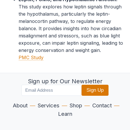
This study explores how leptin signals through
the hypothalamus, particularly the leptin-
melanocortin pathway, to regulate energy
balance. It provides insights into how circadian
misalignment and stressors, such as blue light
exposure, can impair leptin signaling, leading to
energy conservation and weight gain.
PMC Study
Sign up for Our Newsletter
Sign Up
About
—
Services
—
Shop
—
Contact
—
Learn