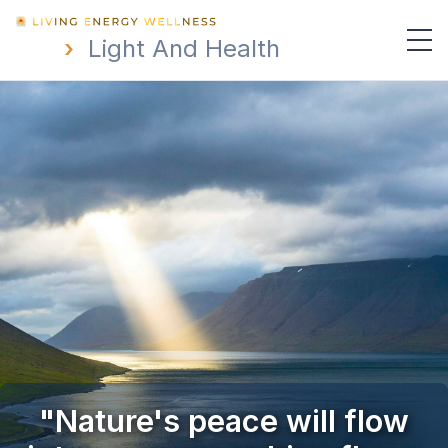
›
Light And Health
"Nature's peace will flow