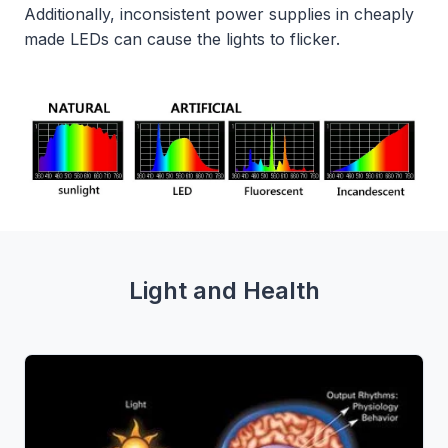
Additionally, inconsistent power supplies in cheaply
made LEDs can cause the lights to flicker.
Light and Health