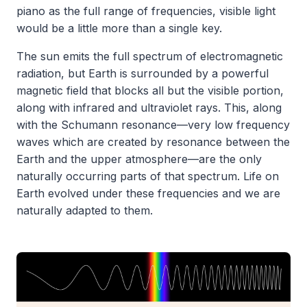
piano as the full range of frequencies, visible light
would be a little more than a single key.
The sun emits the full spectrum of electromagnetic
radiation, but Earth is surrounded by a powerful
magnetic field that blocks all but the visible portion,
along with infrared and ultraviolet rays. This, along
with the Schumann resonance—very low frequency
waves which are created by resonance between the
Earth and the upper atmosphere—are the only
naturally occurring parts of that spectrum. Life on
Earth evolved under these frequencies and we are
naturally adapted to them.