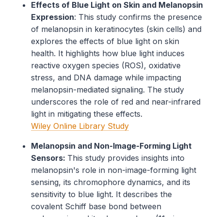
Effects of Blue Light on Skin and Melanopsin
Expression
: This study confirms the presence
of melanopsin in keratinocytes (skin cells) and
explores the effects of blue light on skin
health. It highlights how blue light induces
reactive oxygen species (ROS), oxidative
stress, and DNA damage while impacting
melanopsin-mediated signaling. The study
underscores the role of red and near-infrared
light in mitigating these effects.
Wiley Online Library Study
Melanopsin and Non-Image-Forming Light
Sensors:
This study provides insights into
melanopsin's role in non-image-forming light
sensing, its chromophore dynamics, and its
sensitivity to blue light. It describes the
covalent Schiff base bond between