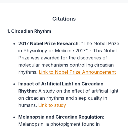
Citations
1. Circadian Rhythm
2017 Nobel Prize Research
: "The Nobel Prize
in Physiology or Medicine 2017" - This Nobel
Prize was awarded for the discoveries of
molecular mechanisms controlling circadian
rhythms.
Link to Nobel Prize Announcement
Impact of Artificial Light on Circadian
Rhythm
: A study on the effect of artificial light
on circadian rhythms and sleep quality in
humans.
Link to study
Melanopsin and Circadian Regulation
:
Melanopsin, a photopigment found in