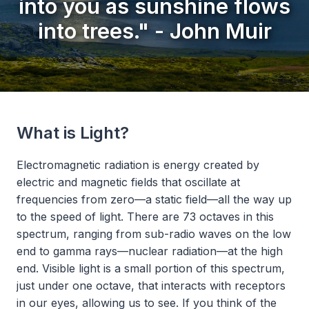
into you as sunshine flows
into trees." - John Muir
What is Light?
Electromagnetic radiation is energy created by
electric and magnetic fields that oscillate at
frequencies from zero—a static field—all the way up
to the speed of light. There are 73 octaves in this
spectrum, ranging from sub-radio waves on the low
end to gamma rays—nuclear radiation—at the high
end. Visible light is a small portion of this spectrum,
just under one octave, that interacts with receptors
in our eyes, allowing us to see. If you think of the