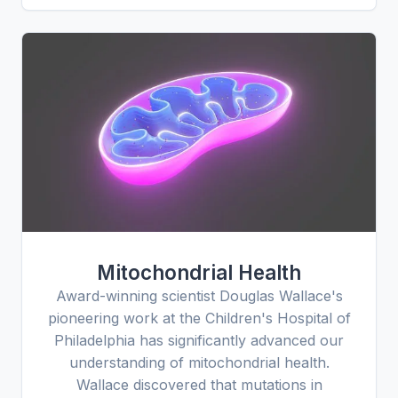
Mitochondrial Health
Award-winning scientist Douglas Wallace's
pioneering work at the Children's Hospital of
Philadelphia has significantly advanced our
understanding of mitochondrial health.
Wallace discovered that mutations in