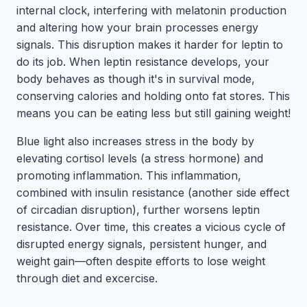
internal clock, interfering with melatonin production
and altering how your brain processes energy
signals. This disruption makes it harder for leptin to
do its job. When leptin resistance develops, your
body behaves as though it's in survival mode,
conserving calories and holding onto fat stores. This
means you can be eating less but still gaining weight!
Blue light also increases stress in the body by
elevating cortisol levels (a stress hormone) and
promoting inflammation. This inflammation,
combined with insulin resistance (another side effect
of circadian disruption), further worsens leptin
resistance. Over time, this creates a vicious cycle of
disrupted energy signals, persistent hunger, and
weight gain—often despite efforts to lose weight
through diet and excercise.