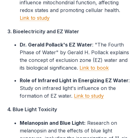
influence mitochondrial function, affecting
redox states and promoting cellular health.
Link to study
3. Bioelectricity and EZ Water
Dr. Gerald Pollack's EZ Water
: "The Fourth
Phase of Water" by Gerald H. Pollack explains
the concept of exclusion zone (EZ) water and
its biological significance.
Link to book
Role of Infrared Light in Energizing EZ Water
:
Study on infrared light's influence on the
formation of EZ water.
Link to study
4. Blue Light Toxicity
Melanopsin and Blue Light:
Research on
melanopsin and the effects of blue light