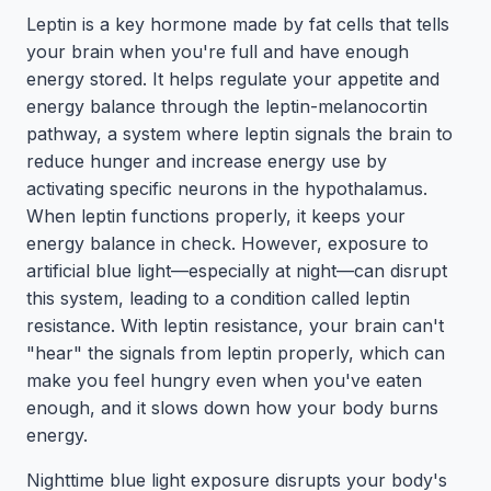
Leptin is a key hormone made by fat cells that tells
your brain when you're full and have enough
energy stored. It helps regulate your appetite and
energy balance through the leptin-melanocortin
pathway, a system where leptin signals the brain to
reduce hunger and increase energy use by
activating specific neurons in the hypothalamus.
When leptin functions properly, it keeps your
energy balance in check. However, exposure to
artificial blue light—especially at night—can disrupt
this system, leading to a condition called leptin
resistance. With leptin resistance, your brain can't
"hear" the signals from leptin properly, which can
make you feel hungry even when you've eaten
enough, and it slows down how your body burns
energy.
Nighttime blue light exposure disrupts your body's