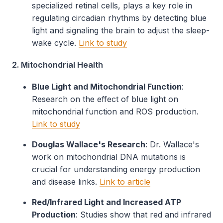
specialized retinal cells, plays a key role in
regulating circadian rhythms by detecting blue
light and signaling the brain to adjust the sleep-
wake cycle.
Link to study
2. Mitochondrial Health
Blue Light and Mitochondrial Function
:
Research on the effect of blue light on
mitochondrial function and ROS production.
Link to study
Douglas Wallace's Research
: Dr. Wallace's
work on mitochondrial DNA mutations is
crucial for understanding energy production
and disease links.
Link to article
Red/Infrared Light and Increased ATP
Production
: Studies show that red and infrared