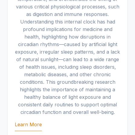
various critical physiological processes, such
as digestion and immune responses.
Understanding this internal clock has had
profound implications for medicine and
health, highlighting how disruptions in
circadian rhythms—caused by artificial light
exposure, irregular sleep patterns, and a lack
of natural sunlight—can lead to a wide range
of health issues, including sleep disorders,
metabolic diseases, and other chronic
conditions. This groundbreaking research
highlights the importance of maintaining a
healthy balance of light exposure and
consistent daily routines to support optimal
circadian function and overall well-being.
Learn More