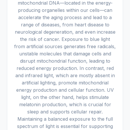
mitochondrial DNA—located in the energy-
producing organelles within our cells—can
accelerate the aging process and lead to a
range of diseases, from heart disease to
neurological degeneration, and even increase
the risk of cancer. Exposure to blue light
from artificial sources generates free radicals,
unstable molecules that damage cells and
disrupt mitochondrial function, leading to
reduced energy production. In contrast, red
and infrared light, which are mostly absent in
artificial lighting, promote mitochondrial
energy production and cellular function. UV
light, on the other hand, helps stimulate
melatonin production, which is crucial for
sleep and supports cellular repair.
Maintaining a balanced exposure to the full
spectrum of light is essential for supporting