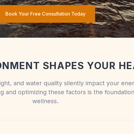
Book Your Free Consultation Today
ONMENT SHAPES YOUR HE
light, and water quality silently impact your ene
ng and optimizing these factors is the foundation
wellness.