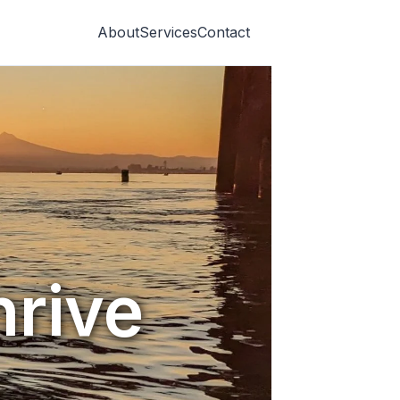
About
Services
Contact
hrive