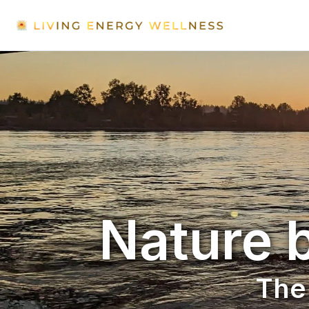
Nature b
The 