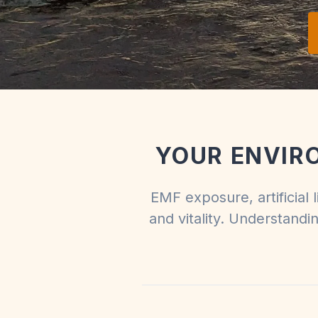
YOUR ENVIR
EMF exposure, artificial 
and vitality. Understandi