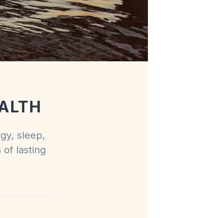
ALTH
rgy, sleep,
 of lasting