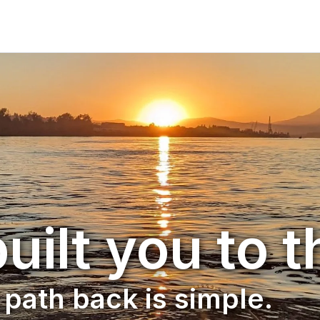
uilt you to t
path back is simple.